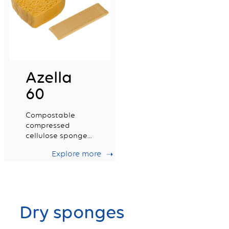
Azella
60
Compostable
compressed
cellulose sponge
certified for food
Explore more
contact. Small
Size.
Dry sponges