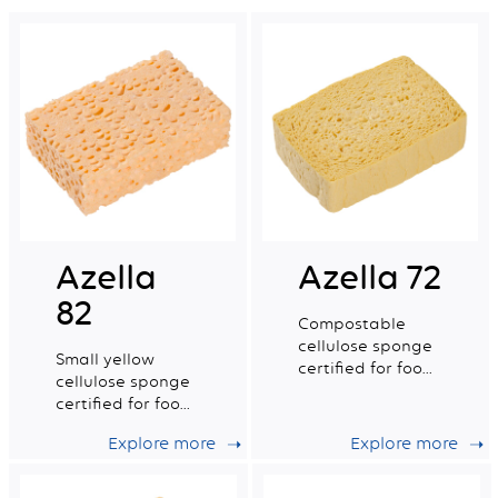
Azella
Azella 72
82
Compostable
cellulose sponge
Small yellow
certified for food
cellulose sponge
contact. Medium
certified for food
dry tradition n°4.
contact.
Explore more
Explore more