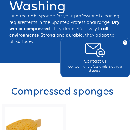
Washing
Find the right sponge for your professional cleaning
requirements in the Spontex Professional range.
Dry,
wet or compressed,
they clean effectively in
all
environments. Strong
and
durable,
they adapt to
all surfaces.
x
Contact us
Our team of professionals is at your
disposal
Compressed sponges