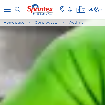
ot
Home page
Our-products
Washing