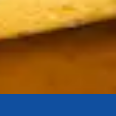
Bouton