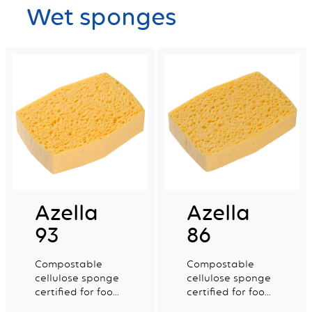
Wet sponges
Azella
Azella
93
86
Compostable
Compostable
cellulose sponge
cellulose sponge
certified for food
certified for food
contact. Medium
contact. Small