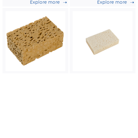
Explore more
Explore more
wet tradition n°6.
wet tradition n°4.
Azella
Azella
75
100
Wet compostable
Compostable
cellulose sponge
cellulose sponge
for heavy duty
with non
work.
colourant
Explore more
Explore more
certified for food
contact.