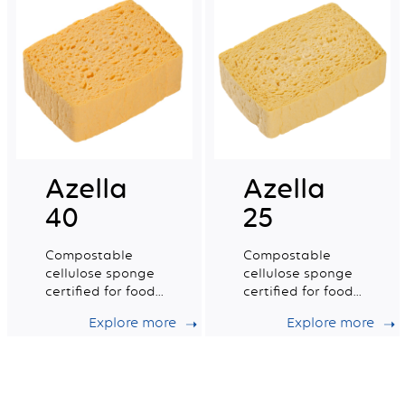
Azella
Azella
40
25
Compostable
Compostable
cellulose sponge
cellulose sponge
certified for food
certified for food
contact. Small dry
contact. Medium
Explore more
Explore more
tradition n°2.
dry tradition n°6.