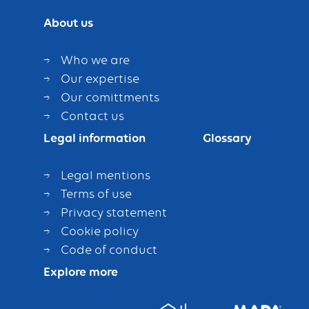
About us
Who we are
Our expertise
Our comittments
Contact us
Legal information
Glossary
Legal mentions
Terms of use
Privacy statement
Cookie policy
Code of conduct
Explore more