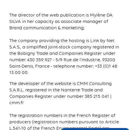
The director of the web publication is Mylène DA
SILVA in her capacity as associate manager of
Brand communication & marketing;
The company providing the hosting is Link by Net
S.A.S., a simplified joint-stock company registered in
the Bobigny Trade and Companies Register under
number 430 359 927 - 5/9 Rue de l'Industrie, 93200
Saint-Denis, France - telephone number: +33 (0)1 48
13 00 00.
The developer of the website is CMM Consulting
S.A.R.L. registered in the Nanterre Trade and
Companies Register under number 385 215 041 |
cmm.fr
The registration numbers in the French Register of
producers (registration numbers pursuant to Article
L.541-10 of the French Environmental Code) are: