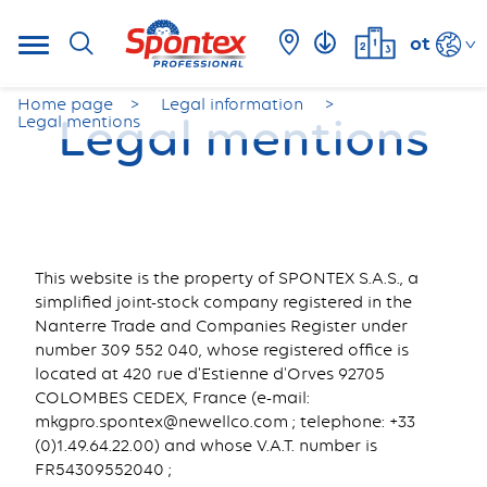
ot
Home page
Legal information
Legal mentions
Legal mentions
This website is the property of SPONTEX S.A.S., a
simplified joint-stock company registered in the
Nanterre Trade and Companies Register under
number 309 552 040, whose registered office is
located at 420 rue d'Estienne d'Orves 92705
COLOMBES CEDEX, France (e-mail:
mkgpro.spontex@newellco.com ; telephone: +33
(0)1.49.64.22.00) and whose V.A.T. number is
FR54309552040 ;