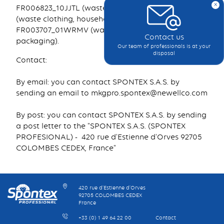
x
FR006823_10JJTL (waste furniture), FR219226_11DGIX
(waste clothing, household linen and shoes),
FR003707_01WRMV (waste paper and household
Contact us
packaging).
Our team of professionals is at your
disposal
Contact:
By email: you can contact SPONTEX S.A.S. by
sending an email to mkgpro.spontex@newellco.com
By post: you can contact SPONTEX S.A.S. by sending
a post letter to the "SPONTEX S.A.S. (SPONTEX
PROFESIONAL) - 420 rue d'Estienne d'Orves 92705
COLOMBES CEDEX, France"
420 rue d’Estienne d’Orves
92705 COLOMBES CEDEX
France
+33 (0) 1 49 64 22 00
Contact