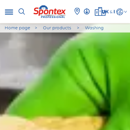
UK
I
&
Home page
Our products
Washing