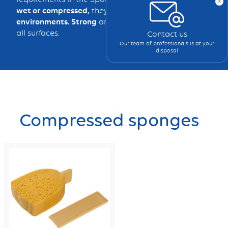
x
wet or compressed,
they clean effectively in
all
environments. Strong
and
durable,
they adapt to
all surfaces.
Contact us
Our team of professionals is at your
disposal
Compressed sponges