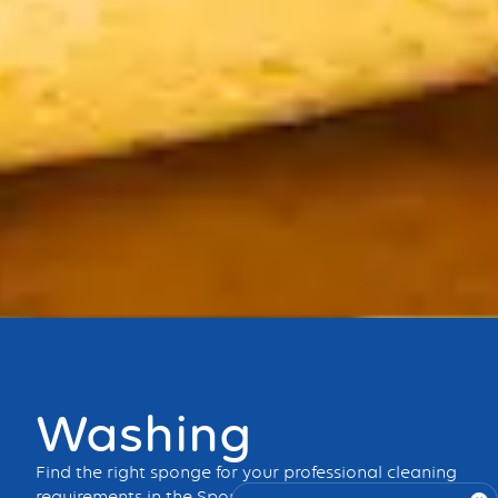
Bouton
Washing
Find the right sponge for your professional cleaning
requirements in the Spontex Professional range.
Dry,