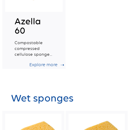
Azella
60
Compostable
compressed
cellulose sponge
certified for food
Explore more
contact. Small
Size.
Wet sponges