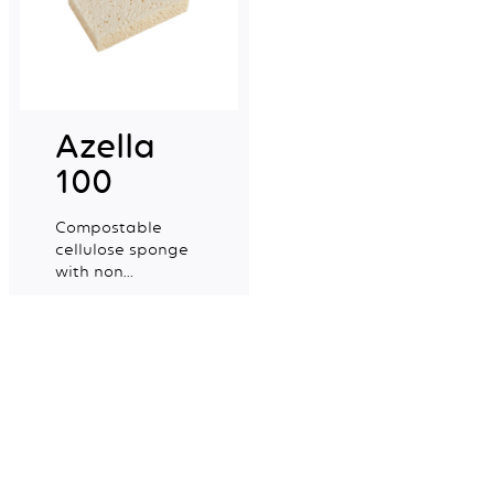
Azella
100
Compostable
cellulose sponge
with non
colourant certified
Explore more
for food contact.
Mapa Spontex UK Ltd,
Newell Brands
Halifax Avenue
Fradley Park
Lichfield
WS13 8SS
+44 (0) 1905 450300
Contact