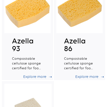
Azella
Azella
93
86
Compostable
Compostable
cellulose sponge
cellulose sponge
certified for food
certified for food
contact. Medium
contact. Small
Explore more
Explore more
wet tradition n°6.
wet tradition n°4.